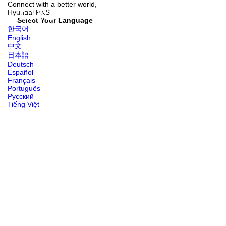
Connect with
a better world,
Hyundai
PNS
Select Your Language
한국어
English
中文
日本語
Deutsch
Español
Français
Português
Русский
Tiếng Việt