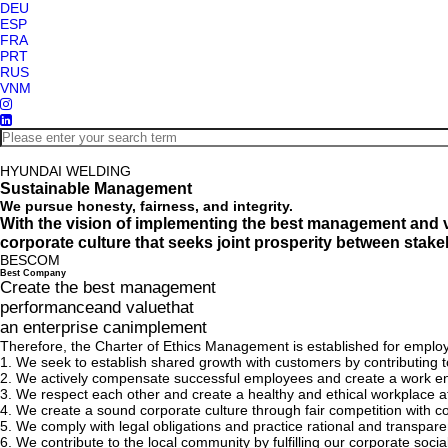
DEU
ESP
FRA
PRT
RUS
VNM
HYUNDAI WELDING
Sustainable Management
We pursue honesty, fairness, and integrity.
With the vision of implementing the best management and 
corporate culture that seeks joint prosperity between stak
BESCOM
Bes
t
Com
pany
Create the best management
performanceand valuethat
an enterprise canimplement
Therefore, the Charter of Ethics Management is established for emplo
1.
We seek to establish shared growth with customers by contributing to
2.
We actively compensate successful employees and create a work e
3.
We respect each other and create a healthy and ethical workplace 
4.
We create a sound corporate culture through fair competition with com
5.
We comply with legal obligations and practice rational and transpa
6.
We contribute to the local community by fulfilling our corporate soci