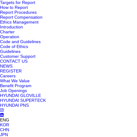
Targets for Report
How to Report
Report Procedures
Report Compensation
Ethics Management
Introduction
Charter
Operation
Code and Guidelines
Code of Ethics
Guidelines
Customer Support
CONTACT US
NEWS
REGISTER
Careers
What We Value
Benefit Program
Job Openings
HYUNDAI GLOVILLE
HYUNDAI SUPERTECK
HYUNDAI PNS
ENG
KOR
CHN
JPN