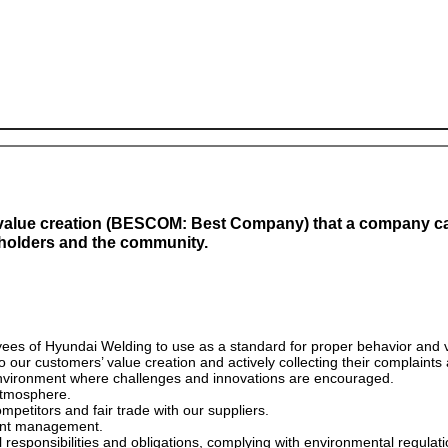
value creation (BESCOM: Best Company) that a company can
eholders and the community.
yees of Hyundai Welding to use as a standard for proper behavior and 
 our customers’ value creation and actively collecting their complaints
nvironment where challenges and innovations are encouraged.
atmosphere.
petitors and fair trade with our suppliers.
rent management.
al responsibilities and obligations, complying with environmental regulat