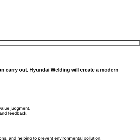
 carry out, Hyundai Welding will create a modern
value judgment.
 and feedback.
ions, and helping to prevent environmental pollution.