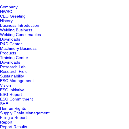
Company
HWBC
CEO Greeting
History
Business Introduction
Welding Business
Welding Consumables
Downloads
R&D Center
Machinery Business
Products
Training Center
Downloads
Research Lab
Research Field
Sustainability
ESG Management
Vision
ESG Initiative
ESG Report
ESG Commitment
SHE
Human Rights
Supply Chain Management
Filing a Report
Report
Report Results